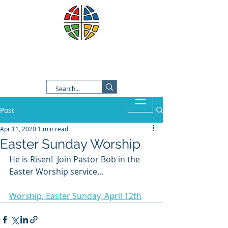
Good Shepherd Lutheran
Church
Post
Apr 11, 2020
1 min read
Easter Sunday Worship
He is Risen!  Join Pastor Bob in the 
Easter Worship service...
Worship, Easter Sunday, April 12th