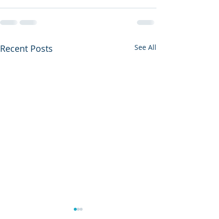
Recent Posts
See All
Copy of Copy of Good
Copy of Good