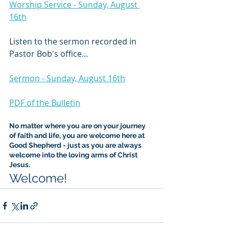
Worship Service - Sunday, August 
16th
Listen to the sermon recorded in 
Pastor Bob's office...
Sermon - Sunday, August 16th
PDF of the Bulletin
No matter where you are on your journey 
of faith and life, you are welcome here at 
Good Shepherd - just as you are always 
welcome into the loving arms of Christ 
Jesus.
Welcome!