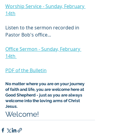
Worship Service - Sunday, February 
14th
Listen to the sermon recorded in 
Pastor Bob's office...
Office Sermon - Sunday, February 
14th 
PDF of the Bulletin
No matter where you are on your journey 
of faith and life, you are welcome here at 
Good Shepherd - just as you are always 
welcome into the loving arms of Christ 
Jesus.
Welcome!