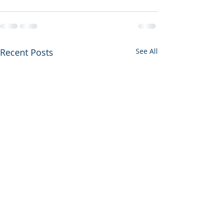
Recent Posts
See All