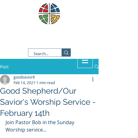
Good Shepherd Lutheran
Church
Post
goodsavior8
Feb 14, 2021
1 min read
Good Shepherd/Our
Savior's Worship Service -
February 14th
Join Pastor Bob in the Sunday 
Worship service...