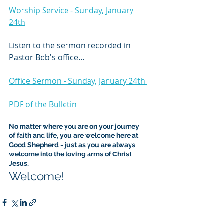
Worship Service - Sunday, January 
24th
Listen to the sermon recorded in 
Pastor Bob's office...
Office Sermon - Sunday, January 24th 
PDF of the Bulletin
No matter where you are on your journey 
of faith and life, you are welcome here at 
Good Shepherd - just as you are always 
welcome into the loving arms of Christ 
Jesus.
Welcome!