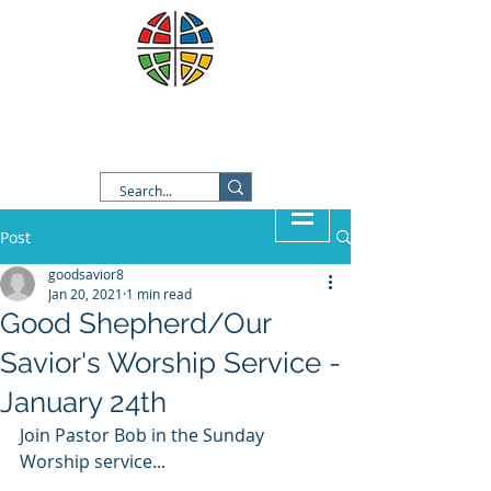
Good Shepherd Lutheran
Church
Post
goodsavior8
Jan 20, 2021
1 min read
Good Shepherd/Our
Savior's Worship Service -
January 24th
Join Pastor Bob in the Sunday 
Worship service...