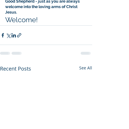
Good Shepherd - just as you are always 
welcome into the loving arms of Christ 
Jesus.
Welcome!
Recent Posts
See All