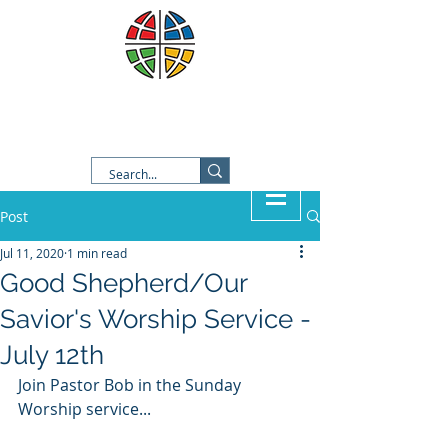
Good Shepherd Lutheran
Church
Post
Jul 11, 2020
1 min read
Good Shepherd/Our
Savior's Worship Service -
July 12th
Join Pastor Bob in the Sunday 
Worship service...