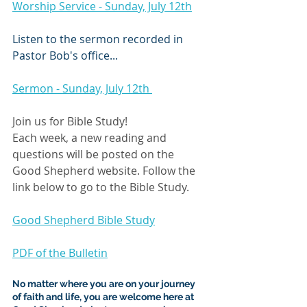
Worship Service - Sunday, July 12th
Listen to the sermon recorded in 
Pastor Bob's office...
Sermon - Sunday, July 12th 
Join us for Bible Study!
Each week, a new reading and 
questions will be posted on the 
Good Shepherd website. Follow the 
link below to go to the Bible Study.
Good Shepherd Bible Study
PDF of the Bulletin
No matter where you are on your journey 
of faith and life, you are welcome here at 