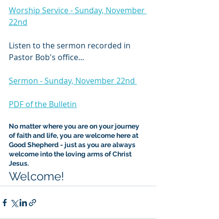
Worship Service - Sunday, November 
22nd
Listen to the sermon recorded in 
Pastor Bob's office...
Sermon - Sunday, November 22nd 
PDF of the Bulletin
No matter where you are on your journey 
of faith and life, you are welcome here at 
Good Shepherd - just as you are always 
welcome into the loving arms of Christ 
Jesus.
Welcome!