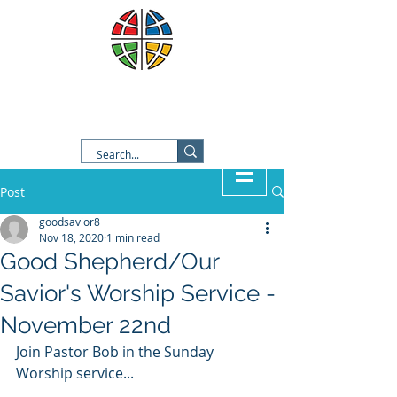
Good Shepherd Lutheran
Church
Post
goodsavior8
Nov 18, 2020
1 min read
Good Shepherd/Our
Savior's Worship Service -
November 22nd
Join Pastor Bob in the Sunday 
Worship service...