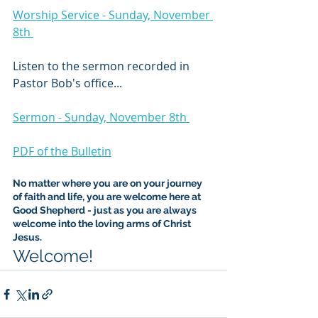
Worship Service - Sunday, November 
8th 
Listen to the sermon recorded in 
Pastor Bob's office...
Sermon - Sunday, November 8th 
PDF of the Bulletin
No matter where you are on your journey 
of faith and life, you are welcome here at 
Good Shepherd - just as you are always 
welcome into the loving arms of Christ 
Jesus.
Welcome!