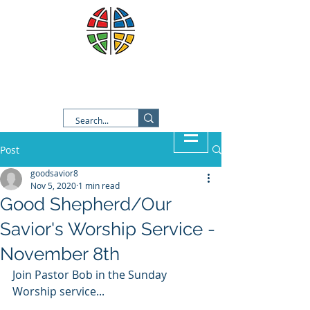
Good Shepherd Lutheran
Church
Post
goodsavior8
Nov 5, 2020
1 min read
Good Shepherd/Our
Savior's Worship Service -
November 8th
Join Pastor Bob in the Sunday 
Worship service...