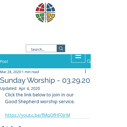
Good Shepherd Lutheran
Church
Post
Mar 28, 2020
1 min read
Sunday Worship - 03.29.20
Updated:
Apr 4, 2020
Click the link below to join in our 
Good Shepherd worship service.  
https://youtu.be/fMqOfHF0jrM