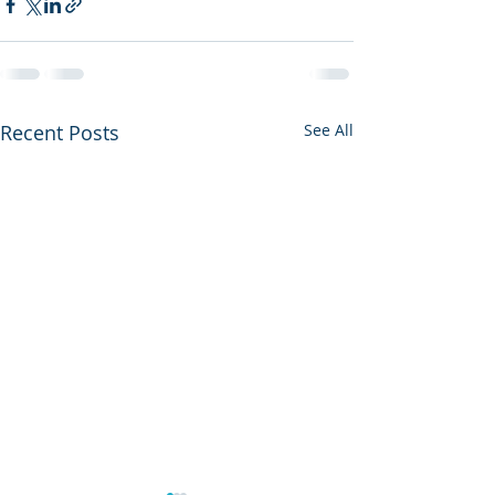
Recent Posts
See All