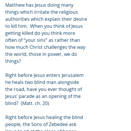
Matthew has Jesus doing many 
things which irritate the religious 
authorities which explain their desire 
to kill him.  When you think of Jesus 
getting killed do you think more 
often of “your sins” as rather than 
how much Christ challenges the way 
the world, those in power, we do 
things?
Right before Jesus enters Jerusalem 
he heals two blind man alongside 
the road, have you ever thought of 
Jesus’ parade as an opening of the 
blind?  (Matt. ch. 20)
Right before Jesus healing the blind 
people, the Sons of Zebedee ask 