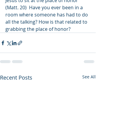
Jesus to sit at the place of honor 
(Matt. 20)  Have you ever been in a 
room where someone has had to do 
all the talking? How is that related to 
grabbing the place of honor? 
Recent Posts
See All