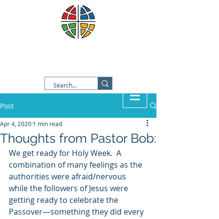
Good Shepherd Lutheran
Church
Post
Apr 4, 2020
1 min read
Thoughts from Pastor Bob:
We get ready for Holy Week.  A 
combination of many feelings as the 
authorities were afraid/nervous 
while the followers of Jesus were 
getting ready to celebrate the 
Passover—something they did every 