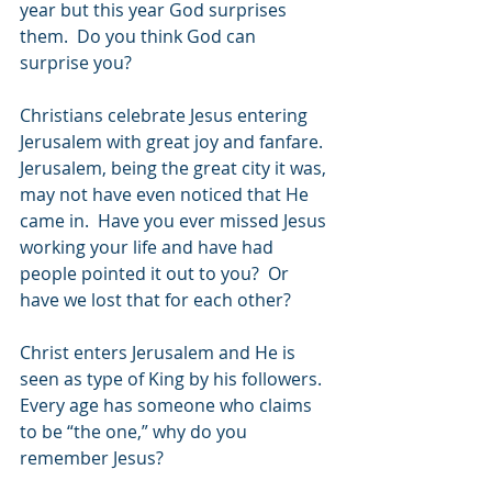
year but this year God surprises 
them.  Do you think God can 
surprise you?
Christians celebrate Jesus entering 
Jerusalem with great joy and fanfare.  
Jerusalem, being the great city it was, 
may not have even noticed that He 
came in.  Have you ever missed Jesus 
working your life and have had 
people pointed it out to you?  Or 
have we lost that for each other?
Christ enters Jerusalem and He is 
seen as type of King by his followers.  
Every age has someone who claims 
to be “the one,” why do you 
remember Jesus?