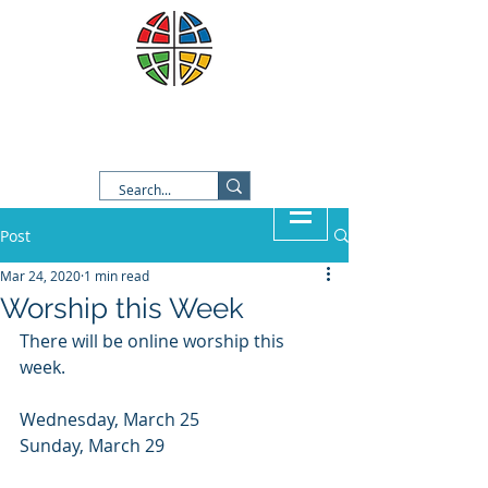
Good Shepherd Lutheran
Church
Post
Mar 24, 2020
1 min read
Worship this Week
There will be online worship this 
week.  
Wednesday, March 25
Sunday, March 29