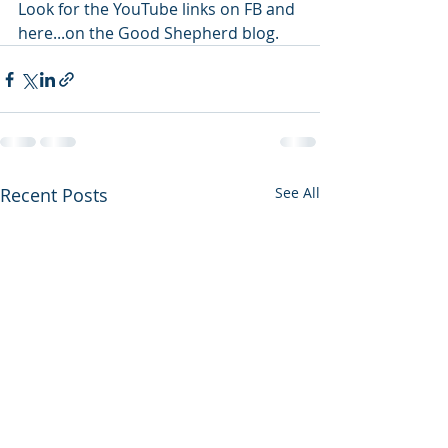
Look for the YouTube links on FB and 
here...on the Good Shepherd blog. 
Recent Posts
See All